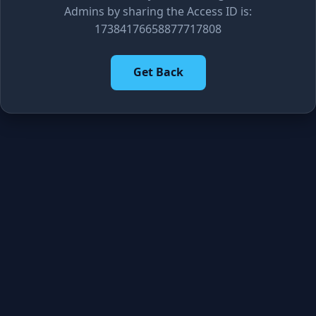
Admins by sharing the Access ID is:
17384176658877717808
Get Back