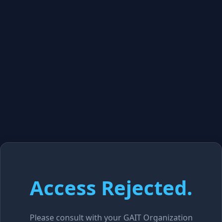
Access Rejected.
Please consult with your GAIT Organization