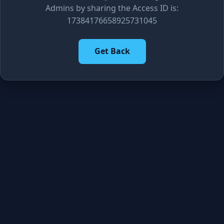
Admins by sharing the Access ID is:
17384176658925731045
Get Back