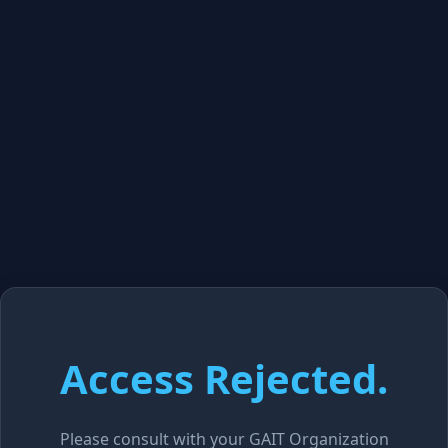
Access Rejected.
Please consult with your GAIT Organization