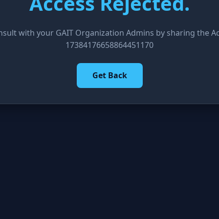
Access Rejected.
nsult with your GAIT Organization Admins by sharing the Acc
17384176658864451170
Get Back