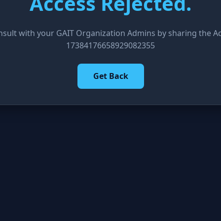
Access Rejected.
nsult with your GAIT Organization Admins by sharing the Acc
17384176658929082355
Get Back