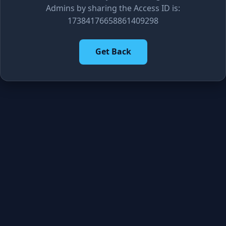
Admins by sharing the Access ID is:
17384176658861409298
Get Back