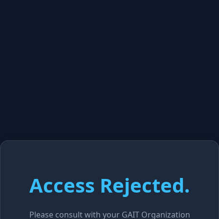
Access Rejected.
Please consult with your GAIT Organization