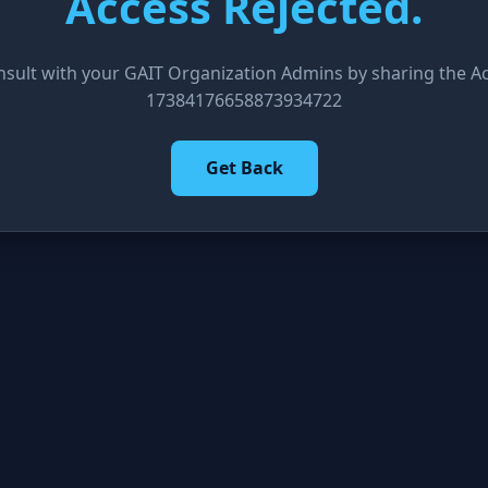
Access Rejected.
nsult with your GAIT Organization Admins by sharing the Acc
17384176658873934722
Get Back