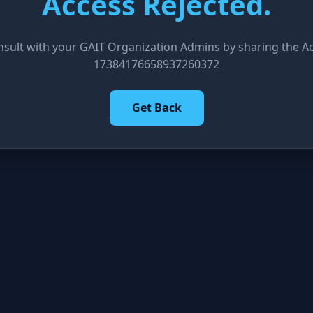
Access Rejected.
nsult with your GAIT Organization Admins by sharing the Acc
17384176658937260372
Get Back